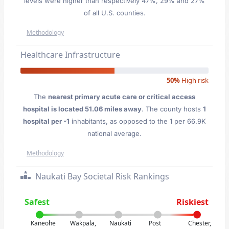
levels were higher than respectively 47%, 29% and 27%
of all U.S. counties.
Methodology
Healthcare Infrastructure
50%
High risk
The
nearest primary acute care or critical access
hospital is located 51.06 miles away
. The county hosts
1
hospital per -1
inhabitants, as opposed to the 1 per 66.9K
national average.
Methodology
Naukati Bay Societal Risk Rankings
Safest
Riskiest
Kaneohe
Wakpala,
Naukati
Post
Chester,