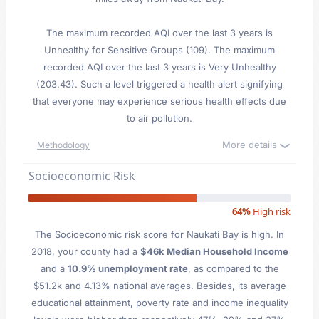
The maximum recorded AQI over the last 3 years is
Unhealthy for Sensitive Groups (109). The maximum
recorded AQI over the last 3 years is Very Unhealthy
(203.43). Such a level triggered a health alert signifying
that everyone may experience serious health effects due
to air pollution.
More details
Methodology
Socioeconomic Risk
64%
High risk
The Socioeconomic risk score for Naukati Bay is high. In
2018, your county had a
$46k Median Household Income
and a
10.9% unemployment rate
, as compared to the
$51.2k and 4.13% national averages. Besides, its average
educational attainment, poverty rate and income inequality