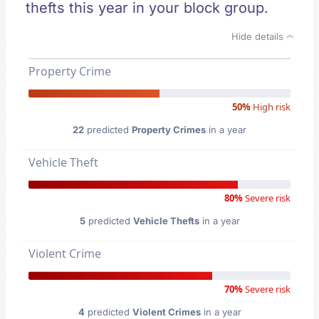
thefts this year in your block group.
Hide details
Property Crime
50%
High risk
22
predicted
Property Crimes
in a year
Vehicle Theft
80%
Severe risk
5
predicted
Vehicle Thefts
in a year
Violent Crime
70%
Severe risk
4
predicted
Violent Crimes
in a year