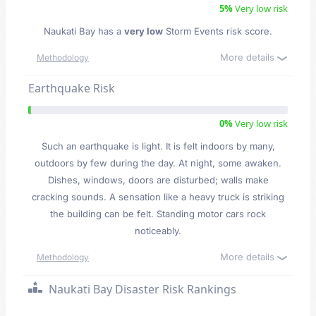
5%
Very low risk
Naukati Bay has a
very low
Storm Events risk score.
More details
Methodology
Earthquake Risk
0%
Very low risk
Such an earthquake is light. It is felt indoors by many,
outdoors by few during the day. At night, some awaken.
Dishes, windows, doors are disturbed; walls make
cracking sounds. A sensation like a heavy truck is striking
the building can be felt. Standing motor cars rock
noticeably.
More details
Methodology
Naukati Bay Disaster Risk Rankings