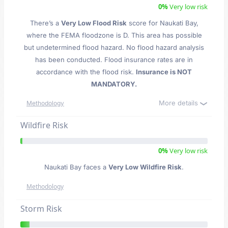
0%
Very low risk
There’s a
Very Low Flood Risk
score for Naukati Bay
,
where the FEMA floodzone is D. This area has possible
but undetermined flood hazard. No flood hazard analysis
has been conducted. Flood insurance rates are in
accordance with the flood risk.
Insurance is NOT
MANDATORY.
More details
Methodology
Wildfire Risk
0%
Very low risk
Naukati Bay faces a
Very Low Wildfire Risk
.
Methodology
Storm Risk