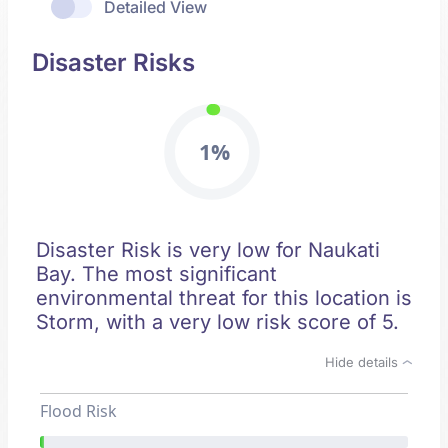
Detailed View
Disaster Risks
1%
Disaster Risk is very low for Naukati
Bay. The most significant
environmental threat for this location is
Storm, with a very low risk score of 5.
Hide details
Flood Risk