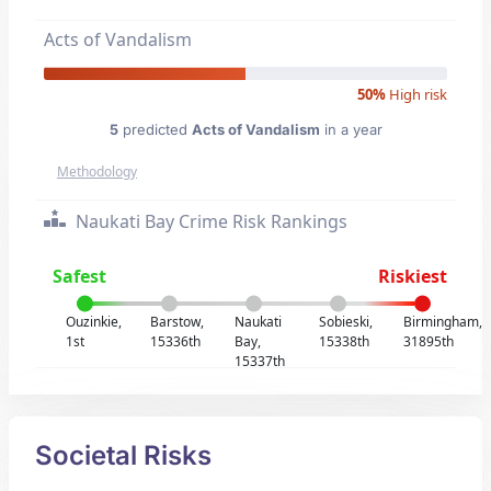
Acts of Vandalism
50%
High risk
5
predicted
Acts of Vandalism
in a year
Methodology
Naukati Bay Crime Risk Rankings
Safest
Riskiest
Ouzinkie,
Barstow,
Naukati
Sobieski,
Birmingham,
1st
15336th
Bay,
15338th
31895th
15337th
Societal Risks