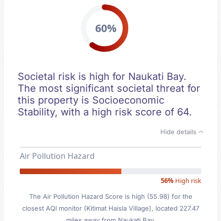
60%
Societal risk is high for Naukati Bay.
The most significant societal threat for
this property is Socioeconomic
Stability, with a high risk score of 64.
Hide details
Air Pollution Hazard
56%
High risk
The Air Pollution Hazard Score is high (55.98) for the
closest AQI monitor (Kitimat Haisla Village), located 227.47
miles away from Naukati Bay.