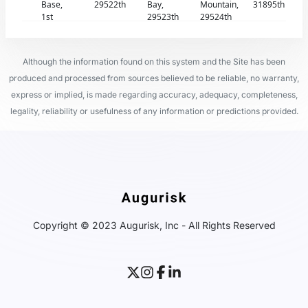
Base,
29522th
Bay,
Mountain,
31895th
1st
29523th
29524th
Although the information found on this system and the Site has been
produced and processed from sources believed to be reliable, no warranty,
express or implied, is made regarding accuracy, adequacy, completeness,
legality, reliability or usefulness of any information or predictions provided.
Copyright © 2023 Augurisk, Inc - All Rights Reserved