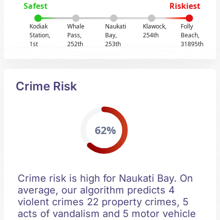
Safest
Riskiest
Kodiak
Whale
Naukati
Klawock,
Folly
Station,
Pass,
Bay,
254th
Beach,
1st
252th
253th
31895th
Crime Risk
62%
Crime risk is high for Naukati Bay. On
average, our algorithm predicts 4
violent crimes 22 property crimes, 5
acts of vandalism and 5 motor vehicle