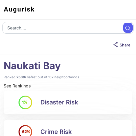
Share
Naukati Bay
Ranked
253th
safest out of 15k neighborhoods
See Rankings
Disaster Risk
1%
Crime Risk
62%