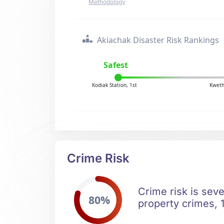
Methodology
Akiachak Disaster Risk Rankings
Safest
Kodiak Station, 1st
Kweth
Crime Risk
Crime risk is sev
80%
property crimes, 1