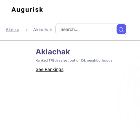
Alaska
Akiachak
Akiachak
Ranked
178th
safest out of 15k neighborhoods
See Rankings