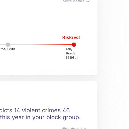
More details
Riskiest
atna, 179th
Folly
Beach,
31895th
dicts 14 violent crimes 46
this year in your block group.
Hide details