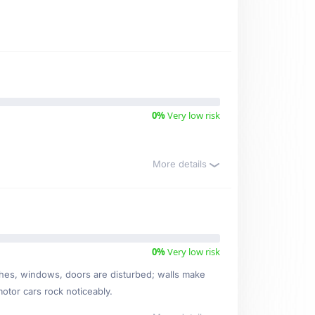
0%
Very low risk
More details
0%
Very low risk
ishes, windows, doors are disturbed; walls make
motor cars rock noticeably.