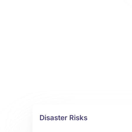
Disaster Risks