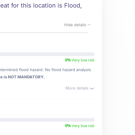
at for this location is Flood,
Hide details
0%
Very low risk
etermined flood hazard. No flood hazard analysis
ce is NOT MANDATORY.
More details
0%
Very low risk