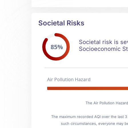
Societal Risks
Societal risk is s
85%
Socioeconomic Stab
Air Pollution Hazard
The Air Pollution Hazard
The maximum recorded AQI over the last 3 y
such circumstances, everyone may be