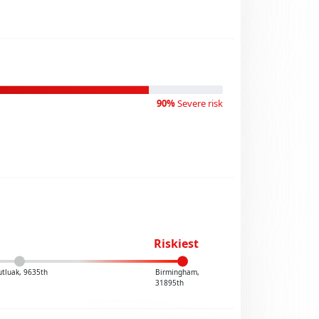
90%
Severe risk
Riskiest
tluak, 9635th
Birmingham,
31895th