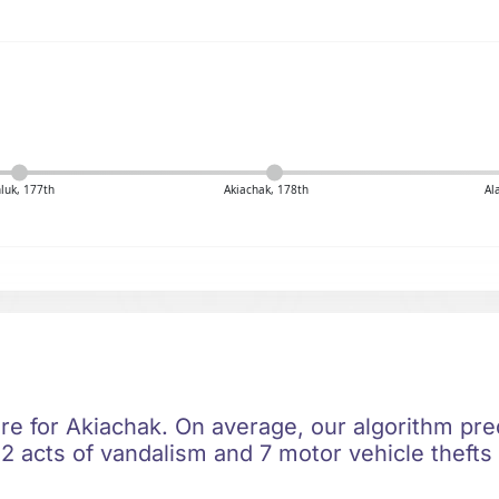
luk, 177th
Akiachak, 178th
Al
ere for Akiachak. On average, our algorithm pre
2 acts of vandalism and 7 motor vehicle thefts 