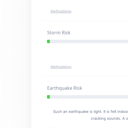
Methodology
Storm Risk
Methodology
Earthquake Risk
Such an earthquake is light. It is felt i
cracking sounds. A se