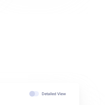
Detailed View