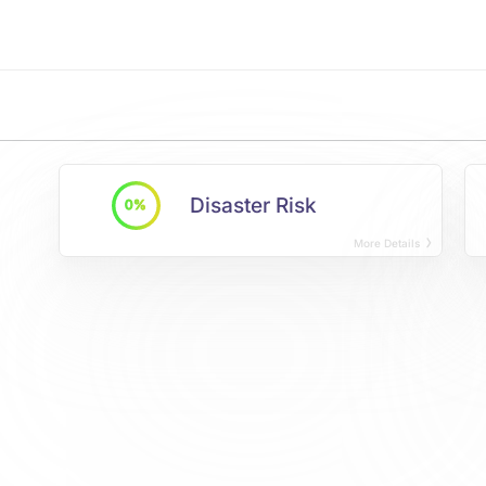
Disaster Risk
0%
More Details