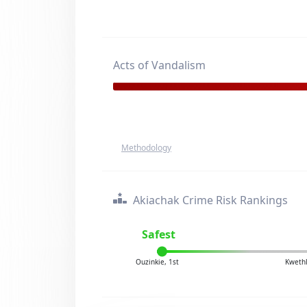
Acts of Vandalism
Methodology
Akiachak Crime Risk Rankings
Safest
Ouzinkie, 1st
Kwethl