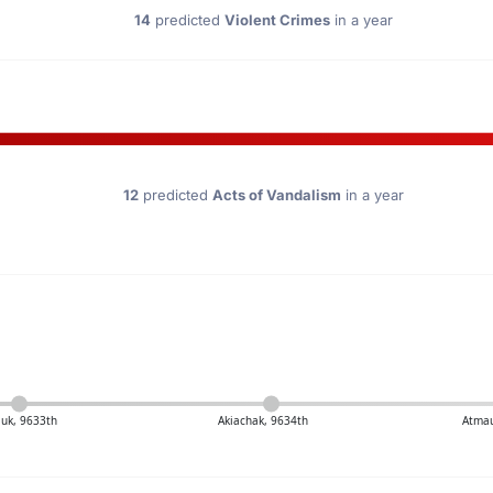
14
predicted
Violent Crimes
in a year
12
predicted
Acts of Vandalism
in a year
uk, 9633th
Akiachak, 9634th
Atmau