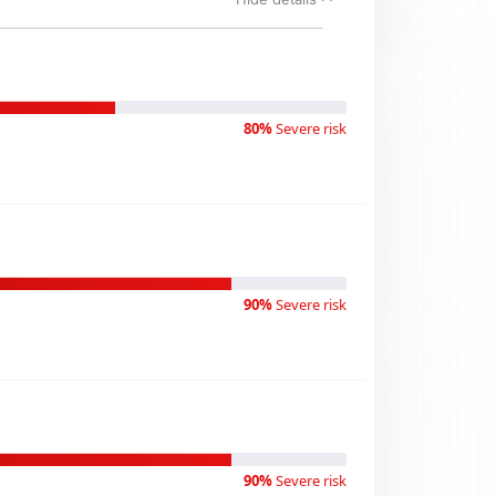
80%
Severe risk
90%
Severe risk
90%
Severe risk