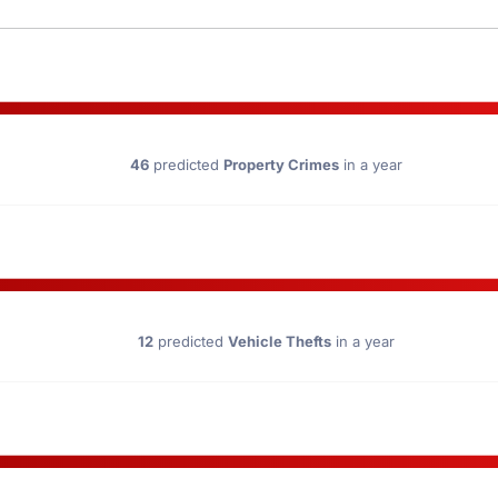
46
predicted
Property Crimes
in a year
12
predicted
Vehicle Thefts
in a year