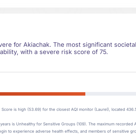
evere for Akiachak. The most significant societal
ility, with a severe risk score of 75.
 Score is high (53.69) for the closest AQI monitor (Laurel), located 436
ears is Unhealthy for Sensitive Groups (109). The maximum recorded AQI
gin to experience adverse health effects, and members of sensitive gr