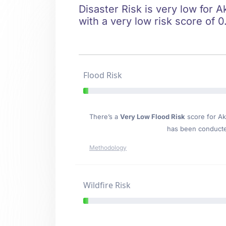
Disaster Risk is very low for A
with a very low risk score of 0
Flood Risk
There’s a
Very Low Flood Risk
score for Ak
has been conducted
Methodology
Wildfire Risk