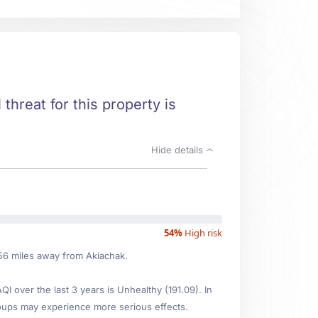
 threat for this property is
Hide details
54%
High risk
.56 miles away from Akiachak.
 over the last 3 years is Unhealthy (191.09). In
oups may experience more serious effects.