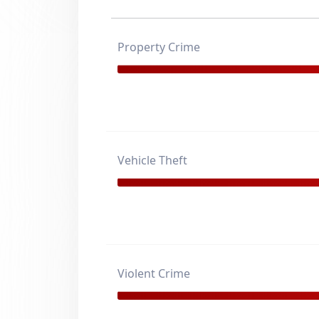
Property Crime
Vehicle Theft
Violent Crime