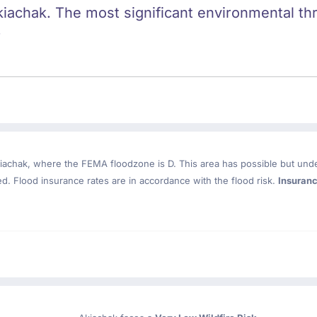
kiachak. The most significant environmental thre
.
iachak
, where the FEMA floodzone is D. This area has possible but und
. Flood insurance rates are in accordance with the flood risk.
Insuran