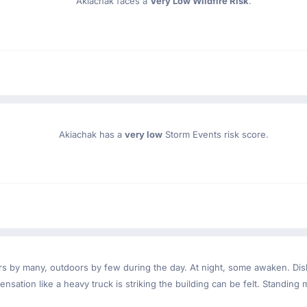
Akiachak faces a
Very Low Wildfire Risk
.
Akiachak has a
very low
Storm Events risk score.
ndoors by many, outdoors by few during the day. At night, some awaken. D
nsation like a heavy truck is striking the building can be felt. Standing 