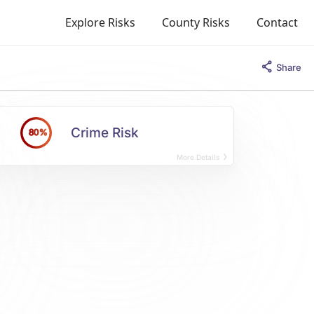
Explore Risks
County Risks
Contact
Share
Crime Risk
80%
More Details